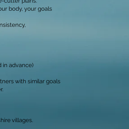
-cutter plans.
our body, your goals
nsistency,
d in advance)
tners with similar goals
r.
ire villages.