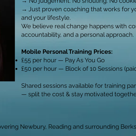
→ No judgement. No shouting. No cookie
→ Just proven coaching that works for y
and your lifestyle.
We believe real change happens with co
accountability, and a personal approach.
Mobile Personal Training Prices:
£55 per hour — Pay As You Go
£50 per hour — Block of 10 Sessions (pai
Shared sessions available for training par
— split the cost & stay motivated togethe
overing Newbury, Reading and surrounding Berksh