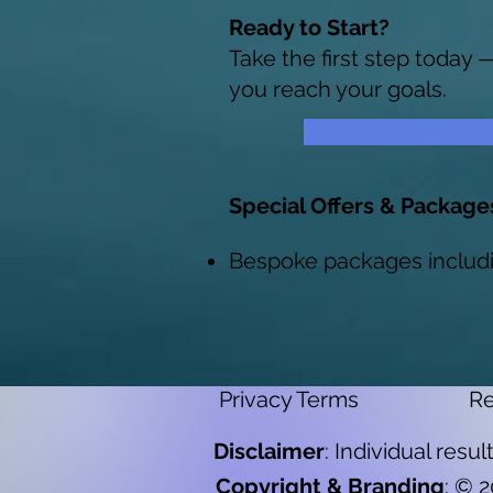
Ready to Start?
Take the first step today 
you reach your goals.
Special Offers & Package
Bespoke packages includ
Privacy Terms
Re
Disclaimer
: Individual resu
Copyright & Branding
: © 