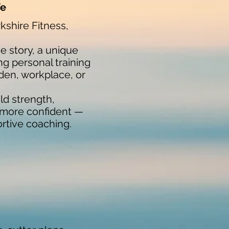
fe
kshire Fitness,
 story, a unique
ng personal training
den, workplace, or
ld strength,
d more confident —
ortive coaching.