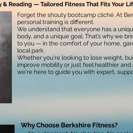
& Reading — Tailored Fitness That Fits Your Li
Forget the shouty bootcamp cliché. At Ber
personal training is different.
We understand that everyone has a unique
body, and a unique goal. That’s why we bri
to you — in the comfort of your home, gar
local park.
Whether you're looking to lose weight, bui
improve mobility or just feel healthier an
we're here to guide you with expert, supp
Why Choose Berkshire Fitness?