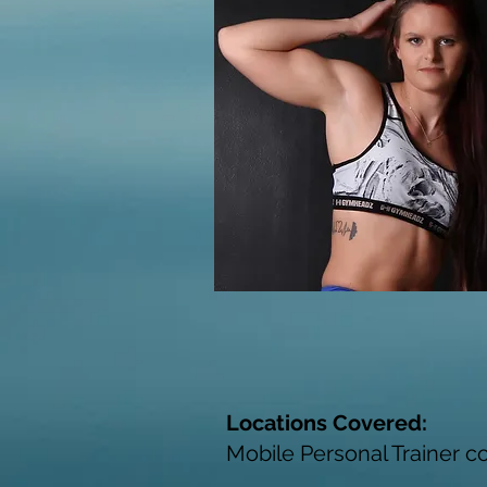
Locations Covered:
Mobile Personal Trainer c