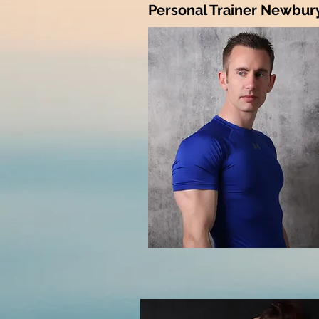
Personal Trainer Newbury 