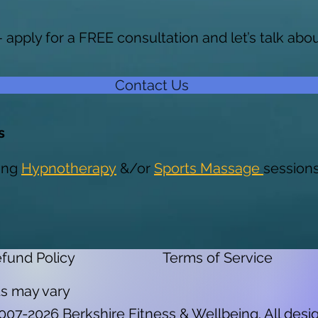
— apply for a FREE consultation and let’s talk ab
Contact Us
s
ing
Hypnotherapy
&/or
Sports Massage
session
fund Policy
Terms of Service
lts may vary
2007-2026 Berkshire Fitness & Wellbeing. All desig