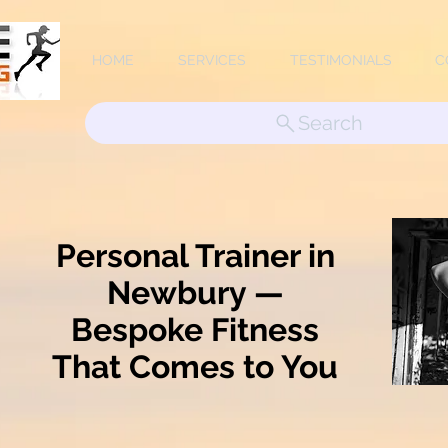
HOME
SERVICES
TESTIMONIALS
C
Search
Personal Trainer in
Newbury —
Bespoke Fitness
That Comes to You