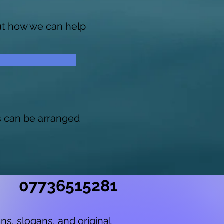
out how we can help
s can be arranged
07736515281
ns, slogans, and original