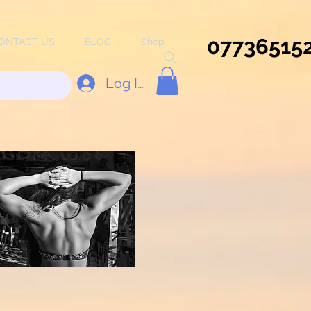
07736515
ONTACT US
BLOG
Shop
Log In