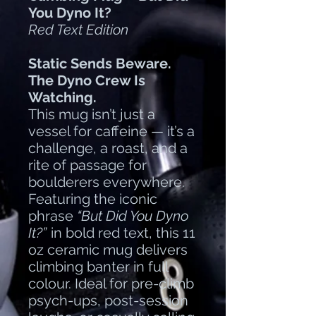
You Dyno It?
Red Text Edition
Static Sends Beware.
The Dyno Crew Is
Watching.
This mug isn’t just a
vessel for caffeine — it’s a
challenge, a roast, and a
rite of passage for
boulderers everywhere.
Featuring the iconic
phrase
“But Did You Dyno
It?”
in bold red text, this 11
oz ceramic mug delivers
climbing banter in full
colour. Ideal for pre-climb
psych-ups, post-session