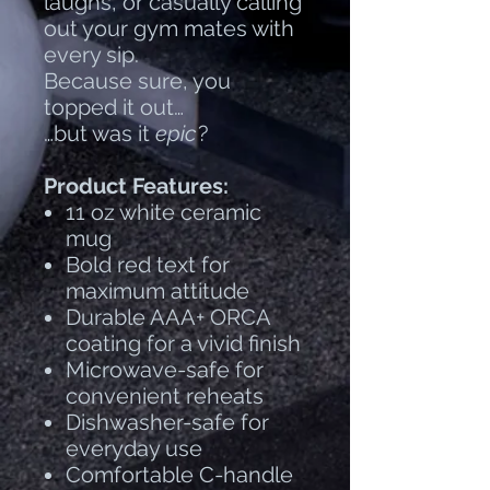
laughs, or casually calling
out your gym mates with
every sip.
Because sure, you
topped it out…
…but was it
epic
?
Product Features:
11 oz white ceramic
mug
Bold red text for
maximum attitude
Durable AAA+ ORCA
coating for a vivid finish
Microwave-safe for
convenient reheats
Dishwasher-safe for
everyday use
Comfortable C-handle