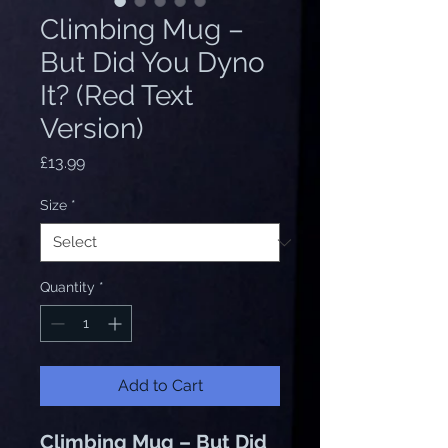
Climbing Mug –
But Did You Dyno
It? (Red Text
Version)
Price
£13.99
Size
*
Quantity
*
Add to Cart
Climbing Mug – But Did