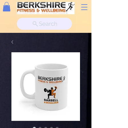
Search