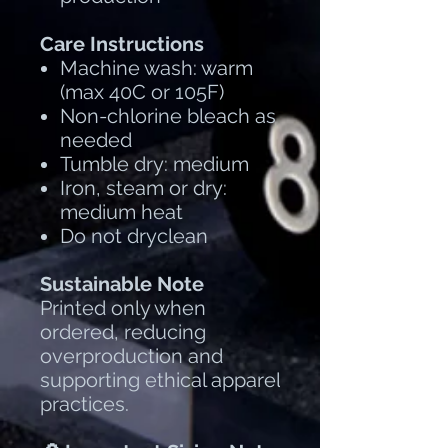
Care Instructions
Machine wash: warm
(max 40C or 105F)
Non-chlorine bleach as
needed
Tumble dry: medium
Iron, steam or dry:
medium heat
Do not dryclean
Sustainable Note
Printed only when
ordered, reducing
overproduction and
supporting ethical apparel
practices.