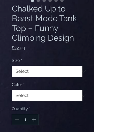
Chalked Up to
Beast Mode Tank
Top – Funny
Climbing Design
Price
£22.99
Size
*
Color
*
Quantity
*