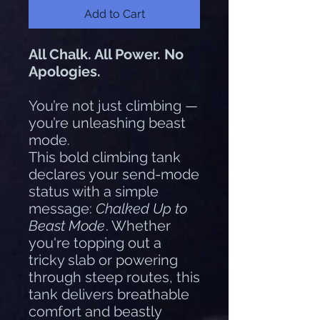
Add to Cart
All Chalk. All Power. No
Apologies.
You’re not just climbing —
you’re unleashing beast
mode.
This bold climbing tank
declares your send-mode
status with a simple
message:
Chalked Up to
Beast Mode
. Whether
you're topping out a
tricky slab or powering
through steep routes, this
tank delivers breathable
comfort and beastly