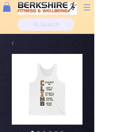
Search