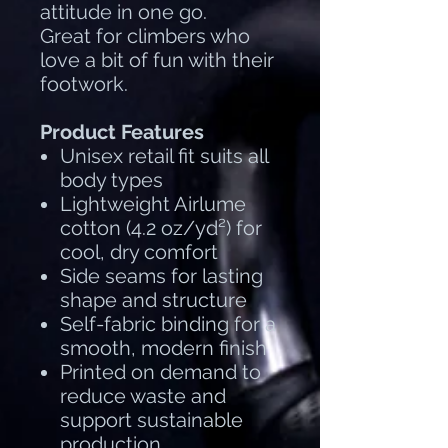
attitude in one go.
Great for climbers who
love a bit of fun with their
footwork.
Product Features
Unisex retail fit suits all
body types
Lightweight Airlume
cotton (4.2 oz/yd²) for
cool, dry comfort
Side seams for lasting
shape and structure
Self-fabric binding for a
smooth, modern finish
Printed on demand to
reduce waste and
support sustainable
production