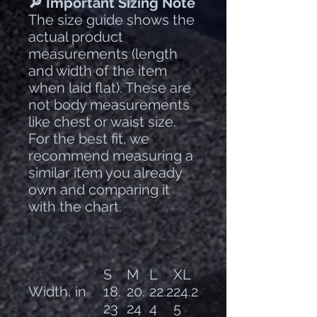
🔎 Important Sizing Note
The size guide shows the
actual product
measurements (length
and width of the item
when laid flat). These are
not body measurements
like chest or waist size.
For the best fit, we
recommend measuring a
similar item you already
own and comparing it
with the chart.
S
M
L
XL
Width, in
18.
20.
22.2
24.2
23
24
4
5