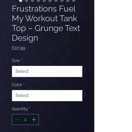
Frustrations Fuel
My Workout Tank
Top – Grunge Text
Design
Price
£22.99
Size
*
Color
*
Quantity
*