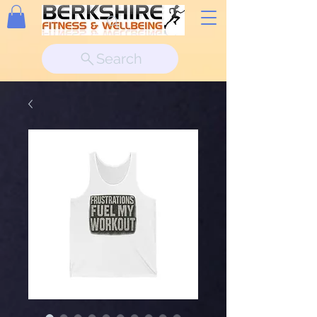
Search