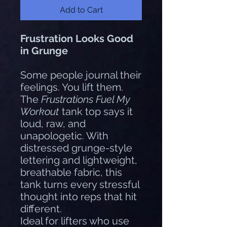
Add to Cart
Frustration Looks Good
in Grunge
Some people journal their
feelings. You lift them.
The
Frustrations Fuel My
Workout
tank top says it
loud, raw, and
unapologetic. With
distressed grunge-style
lettering and lightweight,
breathable fabric, this
tank turns every stressful
thought into reps that hit
different.
Ideal for lifters who use