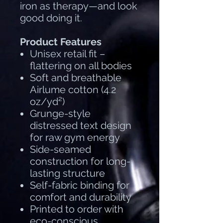
iron as therapy—and look
good doing it.
Product Features
Unisex retail fit –
flattering on all bodies
Soft and breathable
Airlume cotton (4.2
oz/yd²)
Grunge-style
distressed text design
for raw gym energy
Side-seamed
construction for long-
lasting structure
Self-fabric binding for
comfort and durability
Printed to order with
eco-conscious