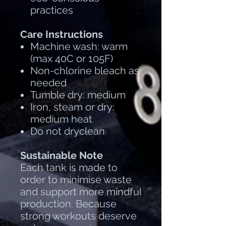
practices
Care Instructions
Machine wash: warm
(max 40C or 105F)
Non-chlorine bleach as
needed
Tumble dry: medium
Iron, steam or dry:
medium heat
Do not dryclean
Sustainable Note
Each tank is made to
order to minimise waste
and support more mindful
production. Because
strong workouts deserve