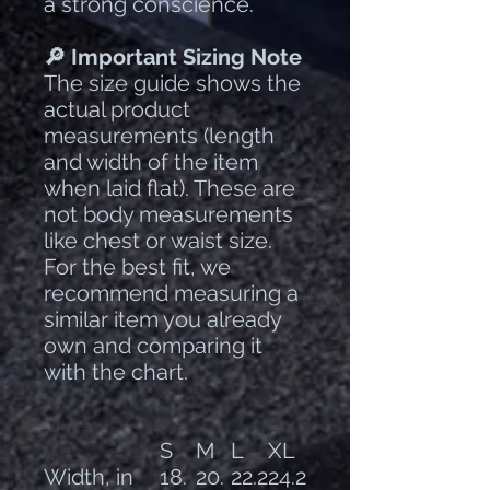
a strong conscience.
🔎 Important Sizing Note
The size guide shows the
actual product
measurements (length
and width of the item
when laid flat). These are
not body measurements
like chest or waist size.
For the best fit, we
recommend measuring a
similar item you already
own and comparing it
with the chart.
S
M
L
XL
Width, in
18.
20.
22.2
24.2