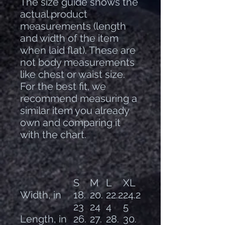
The size guide shows the
actual product
measurements (length
and width of the item
when laid flat). These are
not body measurements
like chest or waist size.
For the best fit, we
recommend measuring a
similar item you already
own and comparing it
with the chart.
S
M
L
XL
Width, in
18.
20.
22.2
24.2
23
24
4
5
Length, in
26.
27.
28.
30.