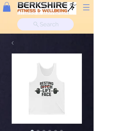
Search