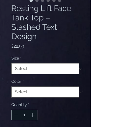
Resting Lift Face
Tank Top –
Slashed Text
Design
Price
£22.99
Size
*
Color
*
Quantity
*