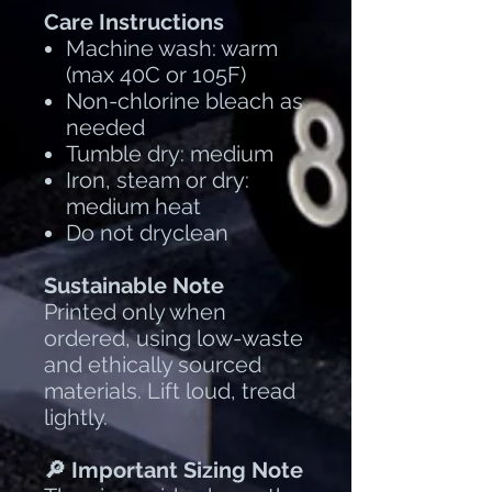
Care Instructions
Machine wash: warm
(max 40C or 105F)
Non-chlorine bleach as
needed
Tumble dry: medium
Iron, steam or dry:
medium heat
Do not dryclean
Sustainable Note
Printed only when
ordered, using low-waste
and ethically sourced
materials. Lift loud, tread
lightly.
🔎 Important Sizing Note