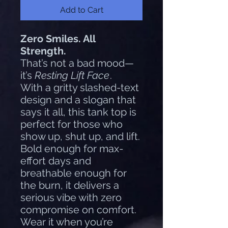
Add to Cart
Zero Smiles. All
Strength.
That’s not a bad mood—
it’s
Resting Lift Face
.
With a gritty slashed-text
design and a slogan that
says it all, this tank top is
perfect for those who
show up, shut up, and lift.
Bold enough for max-
effort days and
breathable enough for
the burn, it delivers a
serious vibe with zero
compromise on comfort.
Wear it when you’re