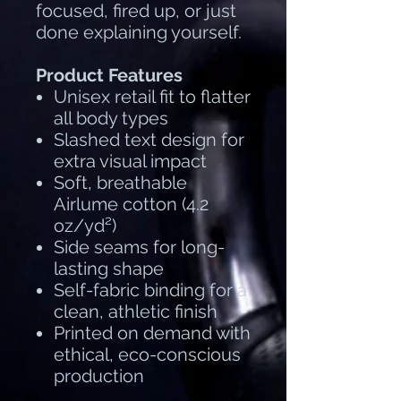
focused, fired up, or just
done explaining yourself.
Product Features
Unisex retail fit to flatter
all body types
Slashed text design for
extra visual impact
Soft, breathable
Airlume cotton (4.2
oz/yd²)
Side seams for long-
lasting shape
Self-fabric binding for a
clean, athletic finish
Printed on demand with
ethical, eco-conscious
production