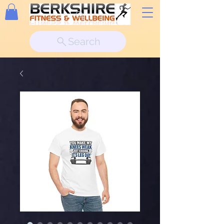
Search