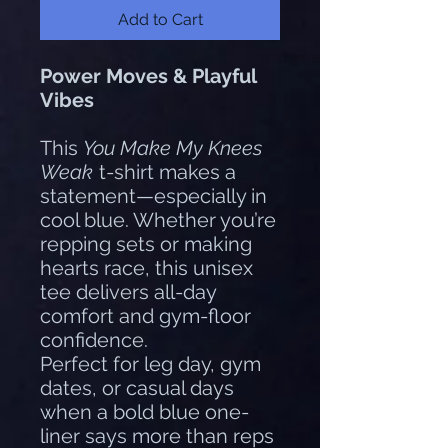
Add to Cart
Power Moves & Playful
Vibes
This
You Make My Knees
Weak
t-shirt makes a
statement—especially in
cool blue. Whether you’re
repping sets or making
hearts race, this unisex
tee delivers all-day
comfort and gym-floor
confidence.
Perfect for leg day, gym
dates, or casual days
when a bold blue one-
liner says more than reps