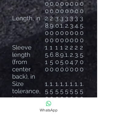
0
0
0
0
0
0
0
0
0
0
0
0
0
0
0
0
Length, in
2
2
3
3
3
3
3
3
8.
9.
0.
1.
2.
3.
4.
5.
0
0
0
0
0
0
0
0
0
0
0
0
0
0
0
0
Sleeve
1
1
1
1
2
2
2
2
length
5.
6.
8.
9.
1.
2.
3.
5.
(from
1
5
0
5
0
4
7
0
center
0
0
0
0
0
0
0
0
back), in
Size
1.
1.
1.
1.
1.
1.
1.
1.
tolerance,
5
5
5
5
5
5
5
5
in
0
0
0
0
0
0
0
0
WhatsApp
📦 Product Compliance
Age: Adult use only
EU 2-Year Warranty