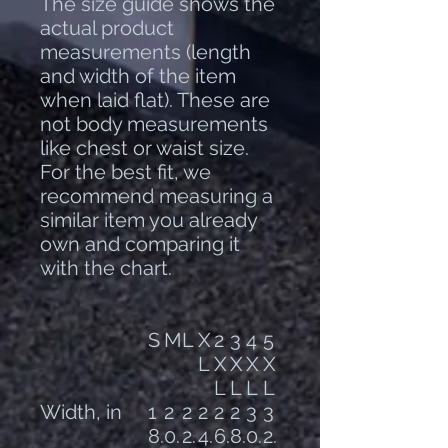
The size guide shows the
actual product
measurements (length
and width of the item
when laid flat). These are
not body measurements
like chest or waist size.
For the best fit, we
recommend measuring a
similar item you already
own and comparing it
with the chart.
S
M
L
X
2
3
4
5
L
X
X
X
X
L
L
L
L
Width, in
1
2
2
2
2
2
3
3
8.
0.
2.
4.
6.
8.
0.
2.