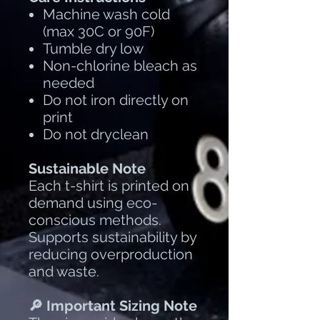
Machine wash cold
(max 30C or 90F)
Tumble dry low
Non-chlorine bleach as
needed
Do not iron directly on
print
Do not dryclean
Sustainable Note
Each t-shirt is printed on
demand using eco-
conscious methods.
Supports sustainability by
reducing overproduction
and waste.
🔎 Important Sizing Note