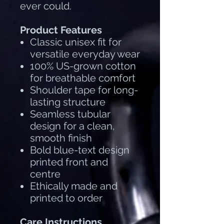
ever could.
Product Features
Classic unisex fit for
versatile everyday wear
100% US-grown cotton
for breathable comfort
Shoulder tape for long-
lasting structure
Seamless tubular
design for a clean,
smooth finish
Bold blue-text design
printed front and
centre
Ethically made and
printed to order
Care Instructions