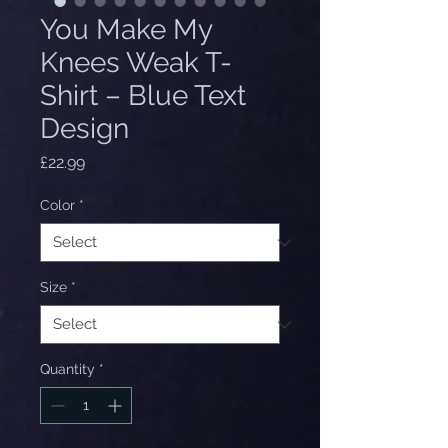
You Make My
Knees Weak T-
Shirt – Blue Text
Design
Price
£22.99
Color
*
Size
*
Quantity
*