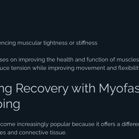
ncing muscular tightness or stiffness
ses on improving the health and function of muscles
duce tension while improving movement and flexibilit
ng Recovery with Myofas
ping
come increasingly popular because it offers a differe
les and connective tissue.