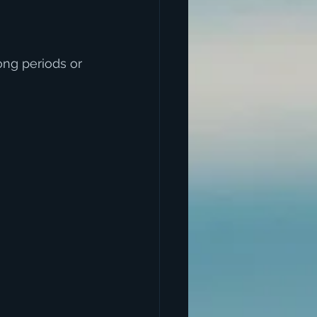
ng periods or 