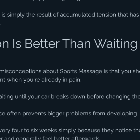
it is simply the result of accumulated tension that ha
.
n Is Better Than Waiting 
 misconceptions about Sports Massage is that you sh
t when you're already in pain.
 waiting until your car breaks down before changing the 
e often prevents bigger problems from developing.
every four to six weeks simply because they notice 
er and generally feel better afterwards.