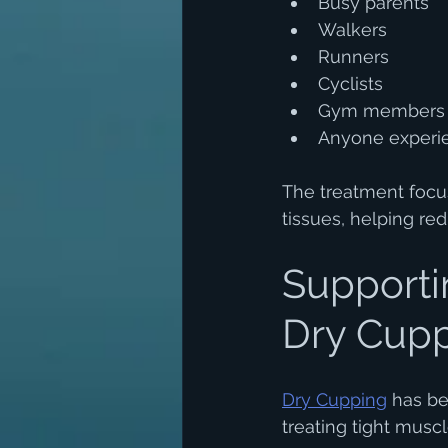
Busy parents
Walkers
Runners
Cyclists
Gym members
Anyone experie
The treatment focu
tissues, helping re
Supporti
Dry Cup
Dry Cupping
 has be
treating tight musc