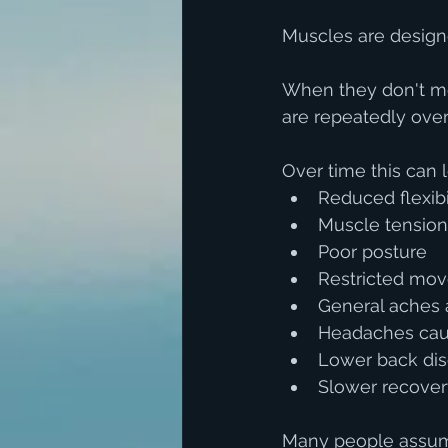
Muscles are design
When they don't mov
are repeatedly over
Over time this can l
Reduced flexibi
Muscle tension
Poor posture
Restricted mo
General aches 
Headaches caus
Lower back di
Slower recovery
Many people assume 