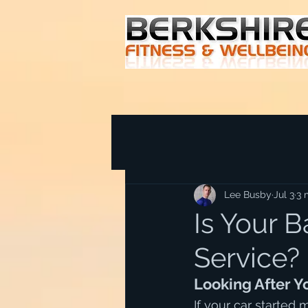
Lee Busby
Jul 3
3 
Is Your B
Service?
Looking After 
If your car started 