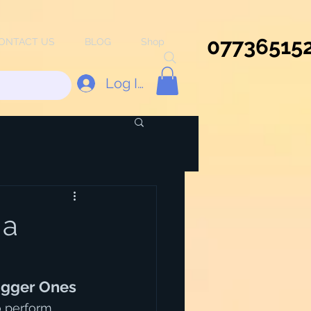
07736515
ONTACT US
BLOG
Shop
Log In
 a
igger Ones
o perform, 