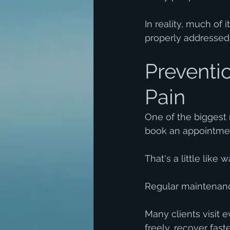
In reality, much of 
properly addressed
Preventio
Pain
One of the biggest
book an appointmen
That's a little like
Regular maintenanc
Many clients visit 
freely, recover fast