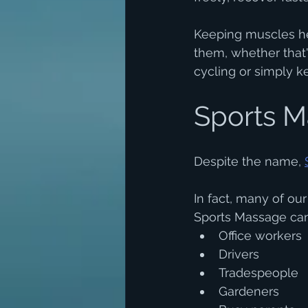
Keeping muscles he
them, whether that's
cycling or simply k
Sports Ma
Despite the name, 
In fact, many of ou
Sports Massage can
Office workers
Drivers
Tradespeople
Gardeners