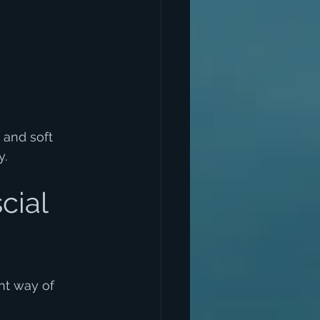
 and soft 
y.
cial 
nt way of 