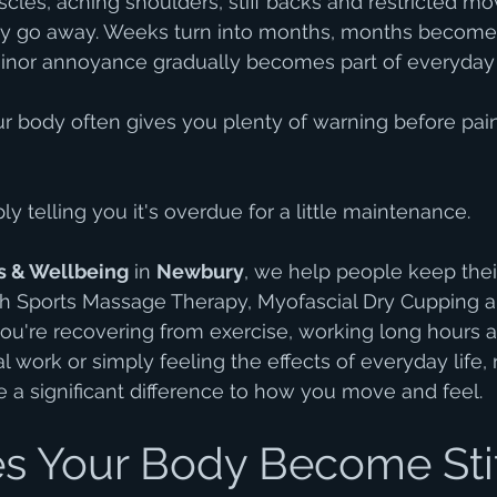
cles, aching shoulders, stiff backs and restricted m
ply go away. Weeks turn into months, months become 
inor annoyance gradually becomes part of everyday l
our body often gives you plenty of warning before pa
y telling you it's overdue for a little maintenance.
s & Wellbeing
 in 
Newbury
, we help people keep thei
h Sports Massage Therapy, Myofascial Dry Cupping 
u're recovering from exercise, working long hours at
l work or simply feeling the effects of everyday life, 
a significant difference to how you move and feel.
 Your Body Become Stif