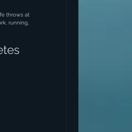
e throws at 
rk, running, 
etes