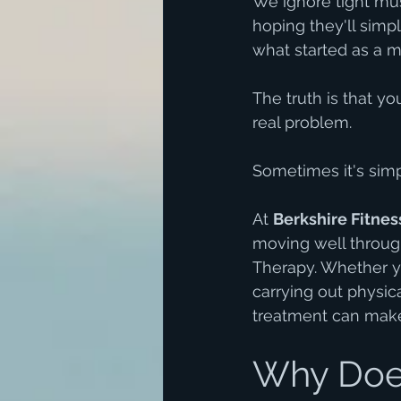
We ignore tight mus
hoping they'll sim
what started as a m
The truth is that y
real problem.
Sometimes it's simpl
At 
Berkshire Fitnes
moving well throug
Therapy. Whether yo
carrying out physica
treatment can make 
Why Does