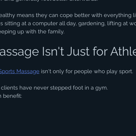
althy means they can cope better with everything lif
 sitting at a computer all day, gardening, lifting at wo
eeping up with the family.
ssage Isn't Just for Athl
Sports Massage
 isn't only for people who play sport.
r clients have never stepped foot in a gym.
 benefit: