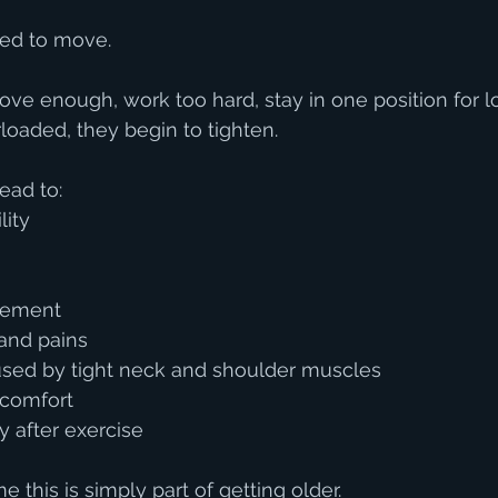
ed to move.
e enough, work too hard, stay in one position for lo
loaded, they begin to tighten.
ead to:
lity
vement
and pains
ed by tight neck and shoulder muscles
scomfort
 after exercise
this is simply part of getting older.