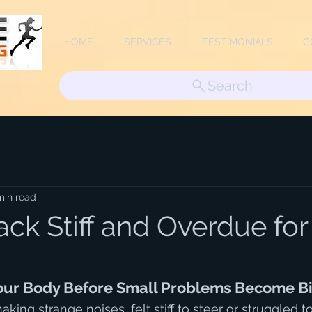
HOME
SERVICES
TESTIMONIALS
C
Search
min read
ack Stiff and Overdue for
Your Body Before Small Problems Become B
making strange noises, felt stiff to steer or struggled t