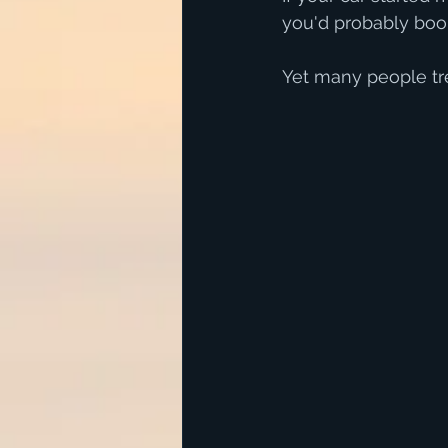
you'd probably book 
Yet many people tre