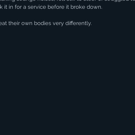
it in for a service before it broke down.
at their own bodies very differently.