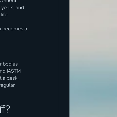
ovement, 
years, and 
ife.
in becomes a 
r bodies 
and IASTM 
 a desk, 
regular 
f?