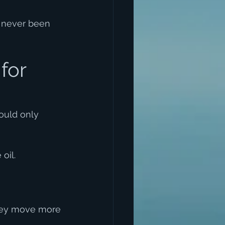
s never been 
for 
ould only 
oil.
they move more 