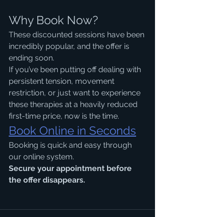
Why Book Now?
These discounted sessions have been 
incredibly popular, and the offer is 
ending soon.
If you’ve been putting off dealing with 
persistent tension, movement 
restriction, or just want to experience 
these therapies at a heavily reduced 
first-time price, now is the time.
Book Online in Seconds
Booking is quick and easy through 
our online system.
Secure your appointment before 
the offer disappears.