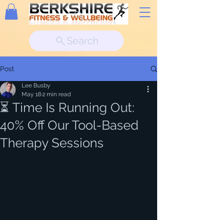
Search
Post
Lee Busby
May 18
2 min read
⏳ Time Is Running Out:
40% Off Our Tool-Based
Therapy Sessions