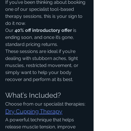
If you’ve been thinking about booking 
one of our specialist tool-based 
therapy sessions, this is your sign to 
do it now.
Our 
40% off introductory offer
 is 
ending soon, and once it’s gone, 
standard pricing returns.
These sessions are ideal if you’re 
dealing with stubborn aches, tight 
muscles, restricted movement, or 
simply want to help your body 
recover and perform at its best.
What’s Included?
Choose from our specialist therapies:
Dry Cupping Therapy
A powerful technique that helps 
release muscle tension, improve 