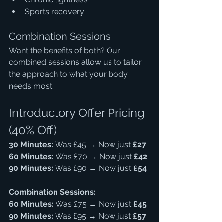
Sports recovery
Combination Sessions
Want the benefits of both? Our 
combined sessions allow us to tailor 
the approach to what your body 
needs most.
Introductory Offer Pricing 
(40% Off)
30 Minutes:
 Was £45 → Now just 
£27
60 Minutes:
 Was £70 → Now just 
£42
90 Minutes:
 Was £90 → Now just 
£54
Combination Sessions:
60 Minutes:
 Was £75 → Now just 
£45
90 Minutes:
 Was £95 → Now just 
£57