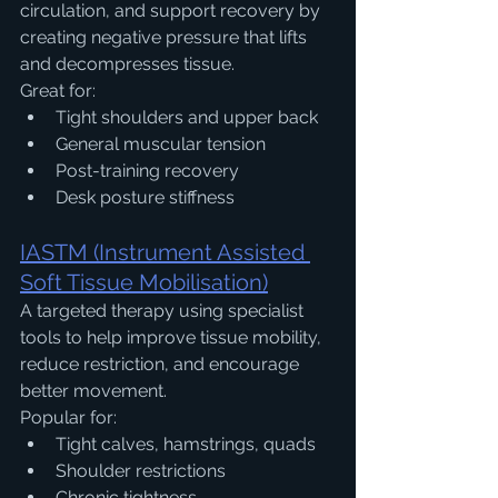
circulation, and support recovery by 
creating negative pressure that lifts 
and decompresses tissue.
Great for:
Tight shoulders and upper back
General muscular tension
Post-training recovery
Desk posture stiffness
IASTM (Instrument Assisted 
Soft Tissue Mobilisation)
A targeted therapy using specialist 
tools to help improve tissue mobility, 
reduce restriction, and encourage 
better movement.
Popular for:
Tight calves, hamstrings, quads
Shoulder restrictions
Chronic tightness