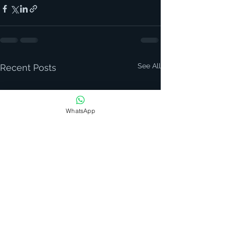
See All
Recent Posts
WhatsApp